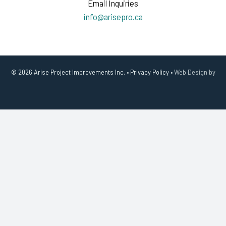
Email Inquiries
info@arisepro.ca
© 2026 Arise Project Improvements Inc. •
Privacy Policy
•
Web Design by