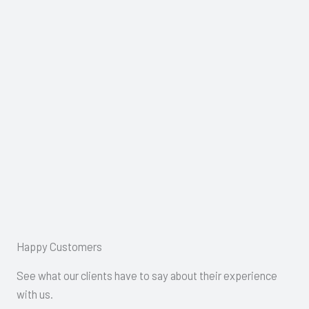
Happy Customers
See what our clients have to say about their experience
with us.