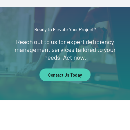
Ready to Elevate Your Project?
Reach out to us for expert deficiency
management services tailored to your
needs. Act now.
Contact Us Today