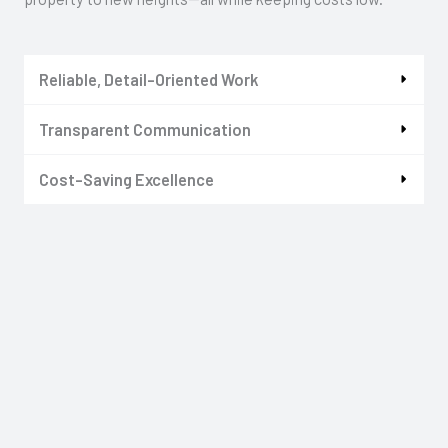
Reliable, Detail-Oriented Work
Transparent Communication
Cost-Saving Excellence