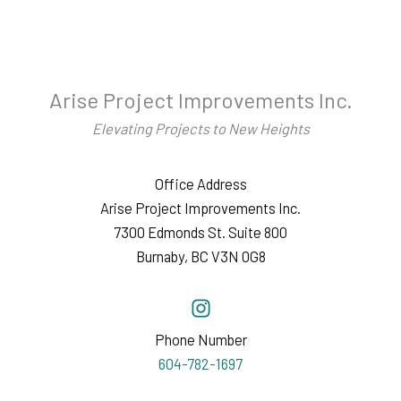
Arise Project Improvements Inc.
Elevating Projects to New Heights
Office Address
Arise Project Improvements Inc.
7300 Edmonds St. Suite 800
Burnaby, BC V3N 0G8
Phone Number
604-782-1697